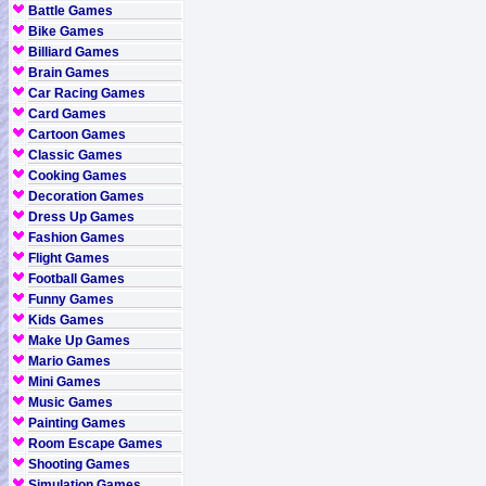
Battle Games
Bike Games
Billiard Games
Brain Games
Car Racing Games
Card Games
Cartoon Games
Classic Games
Cooking Games
Decoration Games
Dress Up Games
Fashion Games
Flight Games
Football Games
Funny Games
Kids Games
Make Up Games
Mario Games
Mini Games
Music Games
Painting Games
Room Escape Games
Shooting Games
Simulation Games