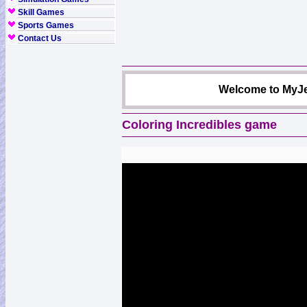
Skill Games
Sports Games
Contact Us
Welcome to MyJe
Coloring Incredibles game