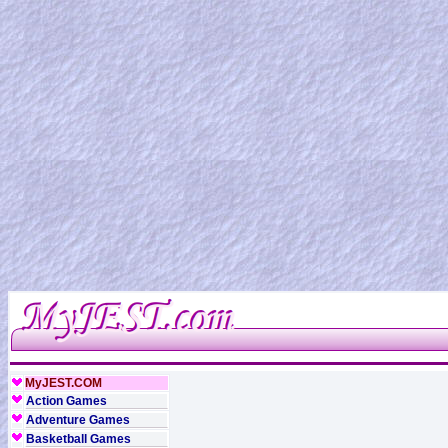
MyJEST.COM
Action Games
Adventure Games
Basketball Games