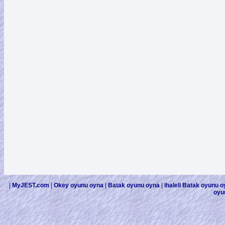
|
MyJEST.com
|
Okey oyunu oyna
|
Batak oyunu oyna
|
ihaleli Batak oyunu 
oyu