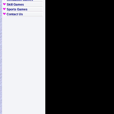
Skill Games
Sports Games
Contact Us