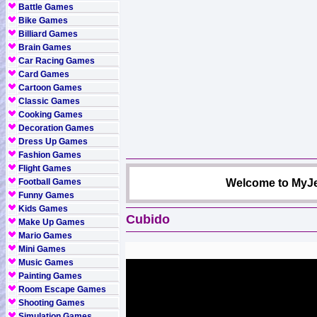
Battle Games
Bike Games
Billiard Games
Brain Games
Car Racing Games
Card Games
Cartoon Games
Classic Games
Cooking Games
Decoration Games
Dress Up Games
Fashion Games
Flight Games
Football Games
Welcome to MyJe
Funny Games
Kids Games
Cubido
Make Up Games
Mario Games
Mini Games
Music Games
Painting Games
Room Escape Games
Shooting Games
Simulation Games