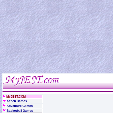
MyJEST.COM
Action Games
Adventure Games
Basketball Games