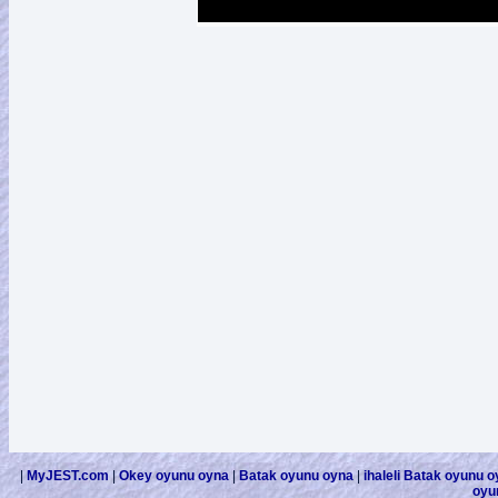
|
MyJEST.com
|
Okey oyunu oyna
|
Batak oyunu oyna
|
ihaleli Batak oyunu 
oyu