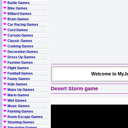
Battle Games
Bike Games
Billiard Games
Brain Games
Car Racing Games
Card Games
Cartoon Games
Classic Games
Cooking Games
Decoration Games
Dress Up Games
Fashion Games
Flight Games
Football Games
Welcome to MyJe
Funny Games
Kids Games
Desert Storm game
Make Up Games
Mario Games
Mini Games
Music Games
Painting Games
Room Escape Games
Shooting Games
Simulation Games