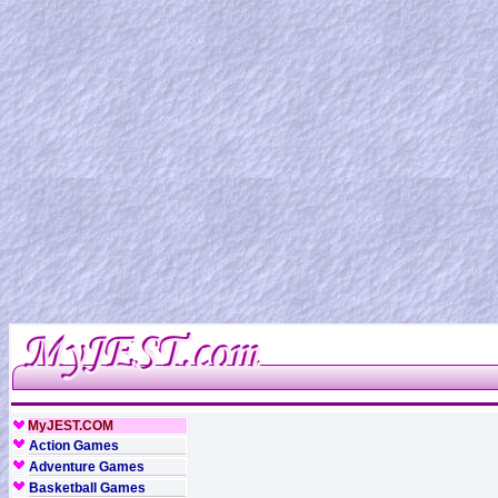
MyJEST.COM
Action Games
Adventure Games
Basketball Games