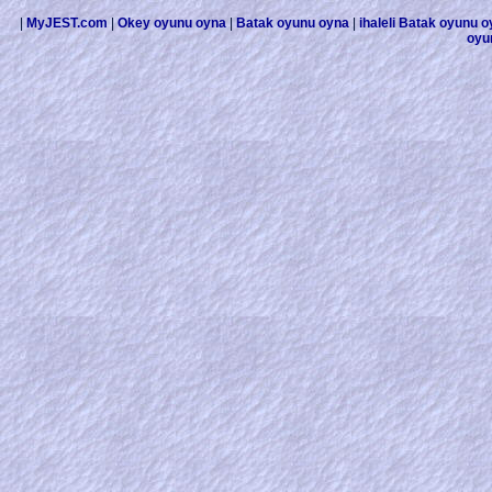
|
MyJEST.com
|
Okey oyunu oyna
|
Batak oyunu oyna
|
ihaleli Batak oyunu 
oyu