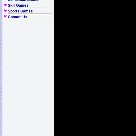
Skill Games
Sports Games
Contact Us