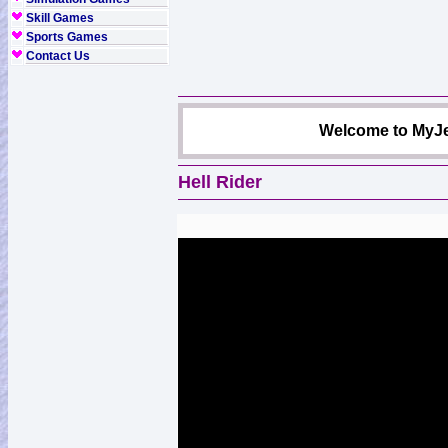
Skill Games
Sports Games
Contact Us
Welcome to MyJe
Hell Rider