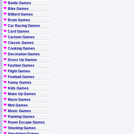
Battle Games
Bike Games
Billiard Games
Brain Games
Car Racing Games
Card Games
Cartoon Games
Classic Games
Cooking Games
Decoration Games
Dress Up Games
Fashion Games
Flight Games
Football Games
Funny Games
Kids Games
Make Up Games
Mario Games
Mini Games
Music Games
Painting Games
Room Escape Games
Shooting Games
Simulation Games