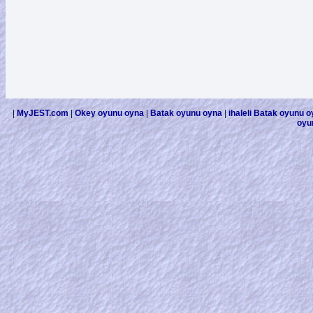
|
MyJEST.com
|
Okey oyunu oyna
|
Batak oyunu oyna
|
ihaleli Batak oyunu 
oyu