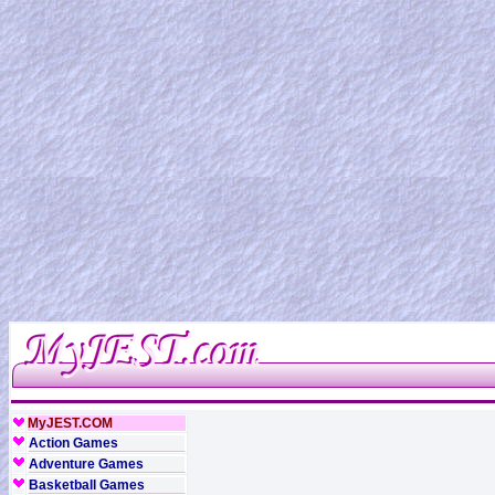
MyJEST.COM
Action Games
Adventure Games
Basketball Games