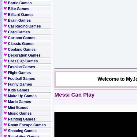
Battle Games
Bike Games
Billiard Games
Brain Games
Car Racing Games
Card Games
Cartoon Games
Classic Games
Cooking Games
Decoration Games
Dress Up Games
Fashion Games
Flight Games
Football Games
Welcome to MyJe
Funny Games
Kids Games
Messi Can Play
Make Up Games
Mario Games
Mini Games
Music Games
Painting Games
Room Escape Games
Shooting Games
Simulation Games