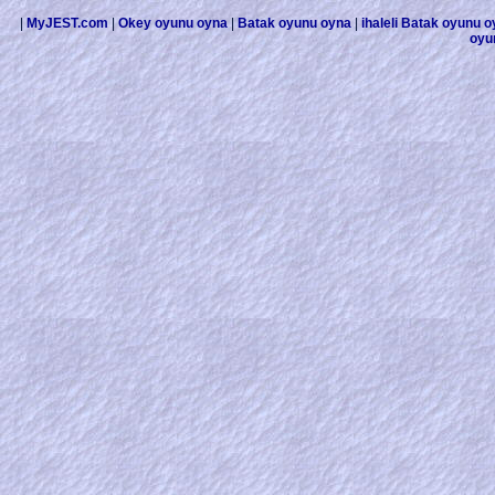
|
MyJEST.com
|
Okey oyunu oyna
|
Batak oyunu oyna
|
ihaleli Batak oyunu 
oyu