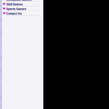
Skill Games
Sports Games
Contact Us