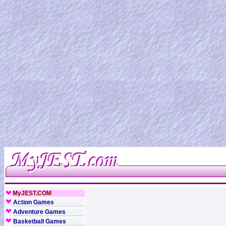
MyJEST.COM
Action Games
Adventure Games
Basketball Games