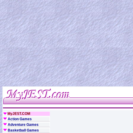
MyJEST.COM
Action Games
Adventure Games
Basketball Games