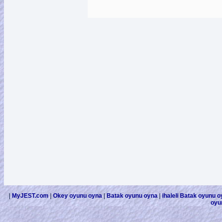
|
MyJEST.com
|
Okey oyunu oyna
|
Batak oyunu oyna
|
ihaleli Batak oyunu 
oyu