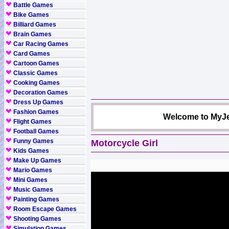
Battle Games
Bike Games
Billiard Games
Brain Games
Car Racing Games
Card Games
Cartoon Games
Classic Games
Cooking Games
Decoration Games
Dress Up Games
Fashion Games
Welcome to MyJe
Flight Games
Football Games
Funny Games
Motorcycle Girl
Kids Games
Make Up Games
Mario Games
Mini Games
Music Games
Painting Games
Room Escape Games
Shooting Games
Simulation Games