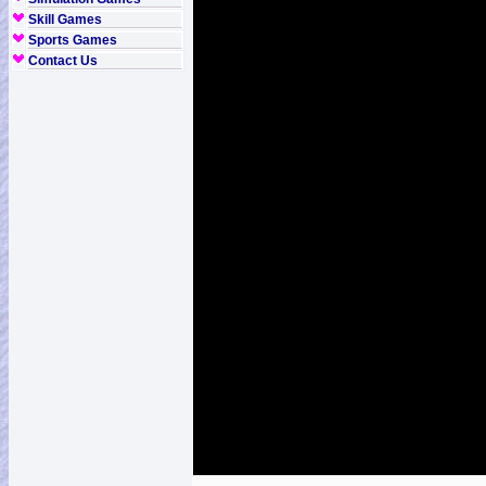
Skill Games
Sports Games
Contact Us