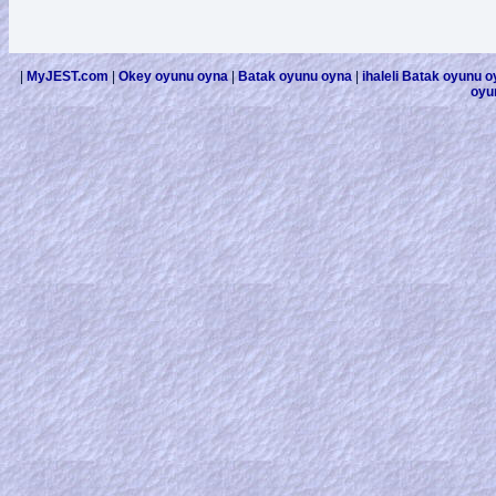
|
MyJEST.com
|
Okey oyunu oyna
|
Batak oyunu oyna
|
ihaleli Batak oyunu 
oyu