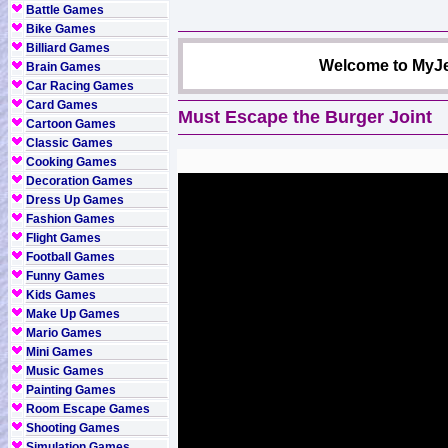
Battle Games
Bike Games
Billiard Games
Welcome to MyJe
Brain Games
Car Racing Games
Card Games
Must Escape the Burger Joint
Cartoon Games
Classic Games
Cooking Games
Decoration Games
Dress Up Games
Fashion Games
Flight Games
Football Games
Funny Games
Kids Games
Make Up Games
Mario Games
Mini Games
Music Games
Painting Games
Room Escape Games
Shooting Games
Simulation Games