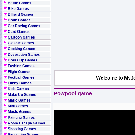
Battle Games
Bike Games
Billiard Games
Brain Games
Car Racing Games
Card Games
Cartoon Games
Classic Games
Cooking Games
Decoration Games
Dress Up Games
Fashion Games
Flight Games
Football Games
Welcome to MyJe
Funny Games
Kids Games
Powpool game
Make Up Games
Mario Games
Mini Games
Music Games
Painting Games
Room Escape Games
Shooting Games
Simulation Games