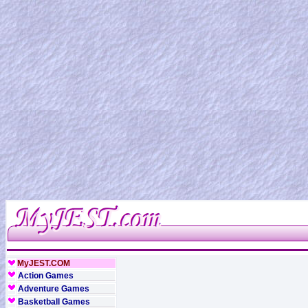
MyJEST.COM
Action Games
Adventure Games
Basketball Games