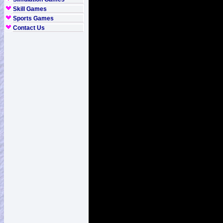
Skill Games
Sports Games
Contact Us