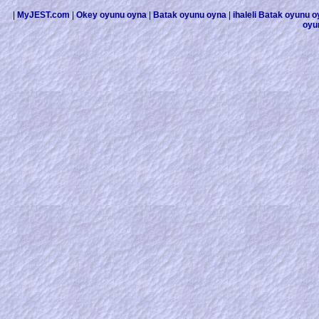
|
MyJEST.com
|
Okey oyunu oyna
|
Batak oyunu oyna
|
ihaleli Batak oyunu 
oyu