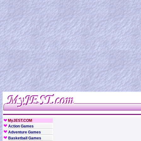
MyJEST.COM
Action Games
Adventure Games
Basketball Games