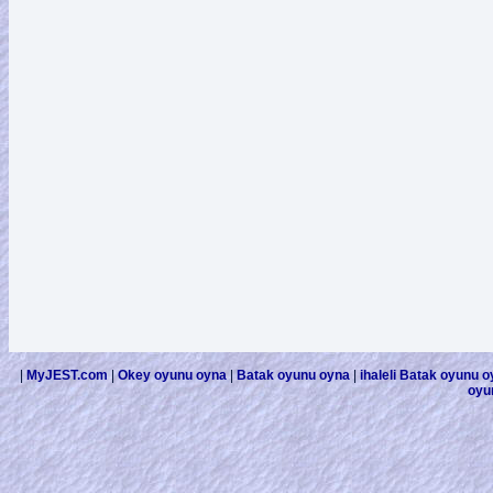
|
MyJEST.com
|
Okey oyunu oyna
|
Batak oyunu oyna
|
ihaleli Batak oyunu 
oyu