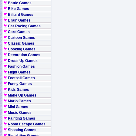
Battle Games
Bike Games
Billiard Games
Brain Games
Car Racing Games
Card Games
Cartoon Games
Classic Games
Cooking Games
Decoration Games
Dress Up Games
Fashion Games
Flight Games
Football Games
Funny Games
Kids Games
Make Up Games
Mario Games
Mini Games
Music Games
Painting Games
Room Escape Games
Shooting Games
Simulation Games