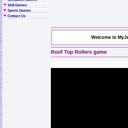
Skill Games
Sports Games
Contact Us
Welcome to MyJe
Roof Top Rollers game