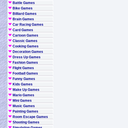
Battle Games
Bike Games
Billiard Games
Brain Games
Car Racing Games
Card Games
Cartoon Games
Classic Games
Cooking Games
Decoration Games
Dress Up Games
Fashion Games
Flight Games
Football Games
Funny Games
Kids Games
Make Up Games
Mario Games
Mini Games
Music Games
Painting Games
Room Escape Games
Shooting Games
Simulation Games