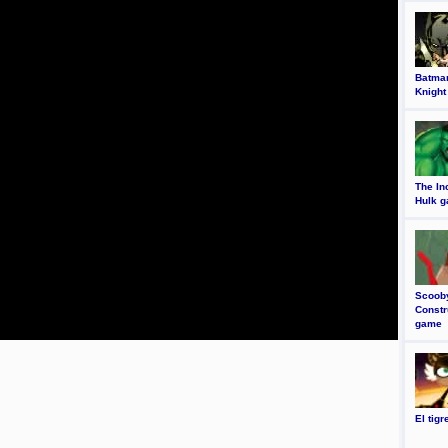
Batma
Knight
The In
Hulk 
Scoob
Constr
game
El tig