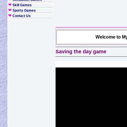
Skill Games
Sports Games
Contact Us
Welcome to My
Saving the day game