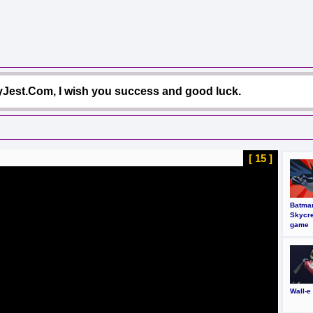
Jest.Com, I wish you success and good luck.
[ 14 ]
Batma
Skycr
game
Wall-e