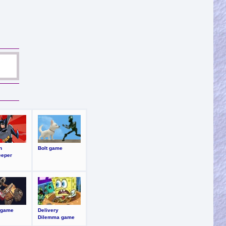
n
Bolt game
eeper
 game
Delivery
Dilemma game