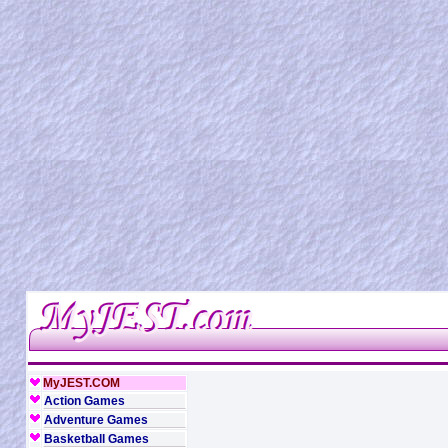
MyJEST.COM
Action Games
Adventure Games
Basketball Games