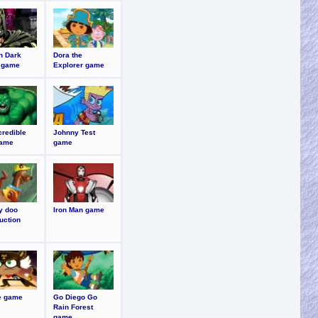
n Dark
Dora the
 game
Explorer game
credible
Johnny Test
game
game
y doo
Iron Man game
uction
re game
Go Diego Go
Rain Forest
game