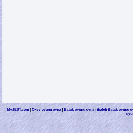
|
MyJEST.com
|
Okey oyunu oyna
|
Batak oyunu oyna
|
ihaleli Batak oyunu 
oyu