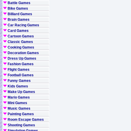
Battle Games
Bike Games
Billiard Games
Brain Games
Car Racing Games
Card Games
Cartoon Games
Classic Games
Cooking Games
Decoration Games
Dress Up Games
Fashion Games
Flight Games
Football Games
Funny Games
Kids Games
Make Up Games
Mario Games
Mini Games
Music Games
Painting Games
Room Escape Games
Shooting Games
Simulation Games