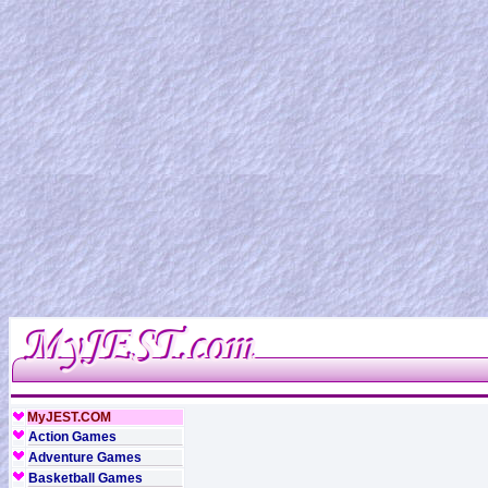
MyJEST.COM
Action Games
Adventure Games
Basketball Games