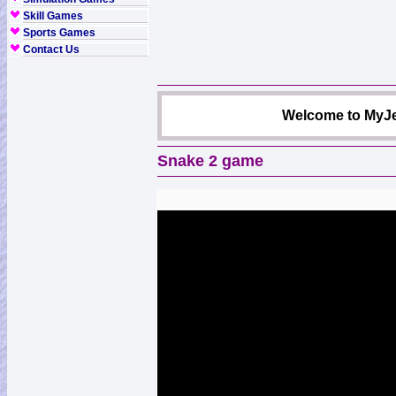
Skill Games
Sports Games
Contact Us
Welcome to MyJe
Snake 2 game