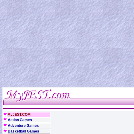
MyJEST.COM
Action Games
Adventure Games
Basketball Games