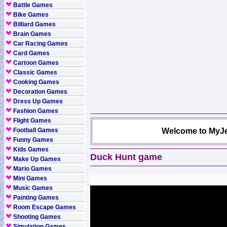
Battle Games
Bike Games
Billiard Games
Brain Games
Car Racing Games
Card Games
Cartoon Games
Classic Games
Cooking Games
Decoration Games
Dress Up Games
Fashion Games
Flight Games
Football Games
Welcome to MyJe
Funny Games
Kids Games
Duck Hunt game
Make Up Games
Mario Games
Mini Games
Music Games
Painting Games
Room Escape Games
Shooting Games
Simulation Games