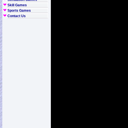
Skill Games
Sports Games
Contact Us