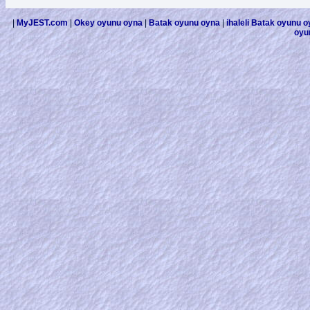
|
MyJEST.com
|
Okey oyunu oyna
|
Batak oyunu oyna
|
ihaleli Batak oyunu 
oyu