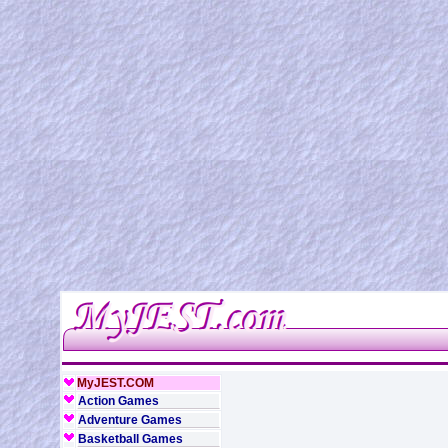
MyJEST.COM
Action Games
Adventure Games
Basketball Games