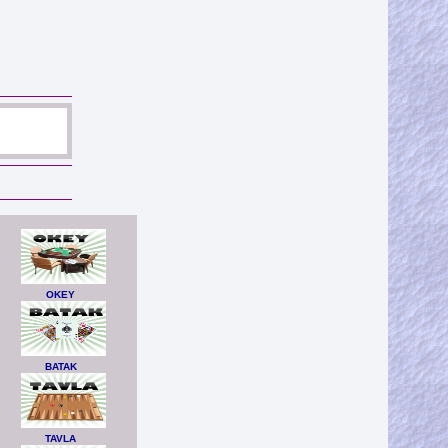
OKEY
BATAK
TAVLA