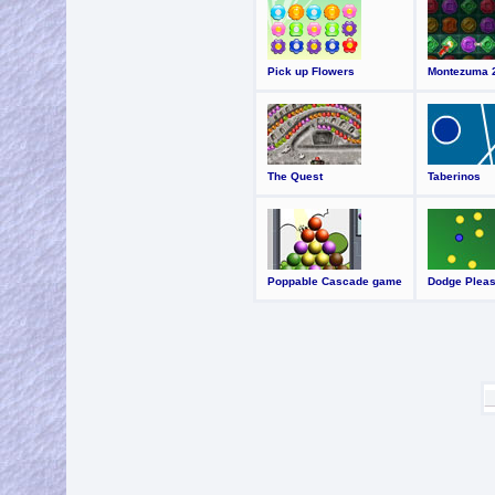
Pick up Flowers
Montezuma 
The Quest
Taberinos
Poppable Cascade game
Dodge Plea