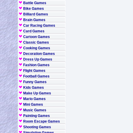
Battle Games
Bike Games
Billiard Games
Brain Games
Car Racing Games
Card Games
Cartoon Games
Classic Games
Cooking Games
Decoration Games
Dress Up Games
Fashion Games
Flight Games
Football Games
Funny Games
Kids Games
Make Up Games
Mario Games
Mini Games
Music Games
Painting Games
Room Escape Games
Shooting Games
Simulation Games