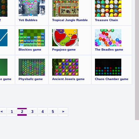
2
Yeti Bubbles
Tropical Jungle Rumble
Treasure Chain
Blockies game
Pegajoso game
The Beadles game
se game
Physballz game
Ancient Jewels game
Chaos Chamber game
<
1
2
3
4
5
>