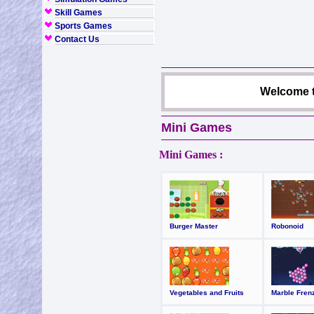
Skill Games
Sports Games
Contact Us
Welcome t
Mini Games
Mini Games :
Burger Master
Robonoid
Vegetables and Fruits
Marble Fren