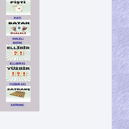
PiSTi
IHALELi
BATAK
ELLiBiR-51
YUZBiR-101
SATRANC