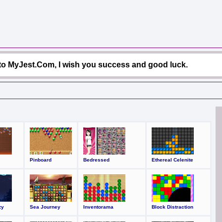
o MyJest.Com, I wish you success and good luck.
Pinboard
Bedressed
Ethereal Celenite
zy
Sea Journey
Inventorama
Block Distraction