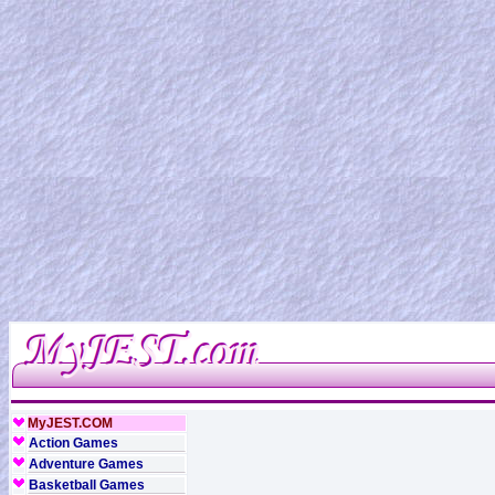
MyJEST.COM
Action Games
Adventure Games
Basketball Games