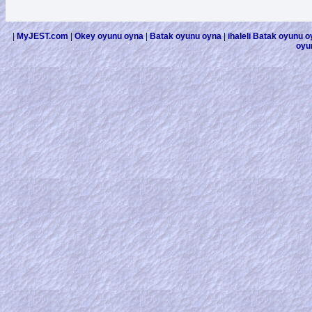
|
MyJEST.com
|
Okey oyunu oyna
|
Batak oyunu oyna
|
ihaleli Batak oyunu 
oyu