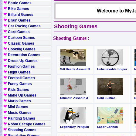
Battle Games
Bike Games
Welcome to MyJe
Billiard Games
Brain Games
Shooting Games
Car Racing Games
Card Games
Cartoon Games
Shooting Games :
Classic Games
Cooking Games
Decoration Games
Dress Up Games
Fashion Games
Sift Heads Assault 3
Unbelievable Sniper
Flight Games
Football Games
Funny Games
Kids Games
Make Up Games
Ultimate Assasin 3
Cold Justice
Mario Games
Mini Games
Music Games
Painting Games
Room Escape Games
Legendary Penguin
Laser Cannon
Shooting Games
Simulation Games