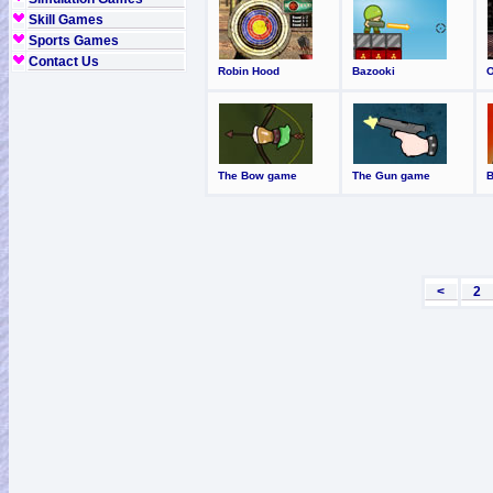
Skill Games
Sports Games
Contact Us
Robin Hood
Bazooki
The Bow game
The Gun game
<
2