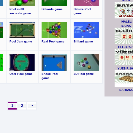
PiSTi
Pool in 60
Billiards game
Deluxe Pool
seconds game
game
IHALELi
BATAK
Pool Jam game
Real Pool game
Billiard game
ELLiBiR-5
YUZBiR-1
Uber Pool game
Shock Pool
3D Pool game
game
SATRAN
1
2
>