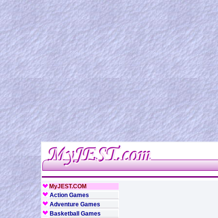
MyJEST.COM
Action Games
Adventure Games
Basketball Games