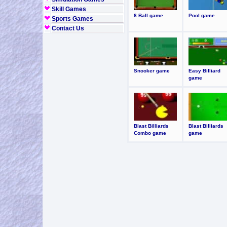
Skill Games
8 Ball game
Pool game
Sports Games
Contact Us
Snooker game
Easy Billiard
game
Blast Billiards
Blast Billiards
Combo game
game