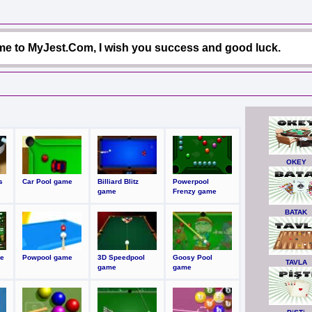
e to MyJest.Com, I wish you success and good luck.
OKEY
s
Car Pool game
Billiard Blitz
Powerpool
game
Frenzy game
BATAK
e
Powpool game
3D Speedpool
Goosy Pool
TAVLA
game
game