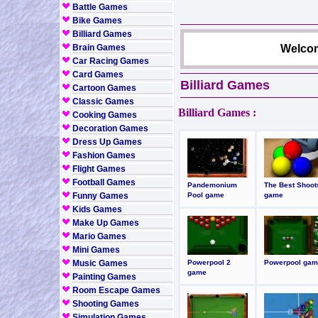
Battle Games
Bike Games
Billiard Games
Brain Games
Welcom
Car Racing Games
Card Games
Billiard Games
Cartoon Games
Classic Games
Billiard Games :
Cooking Games
Decoration Games
Dress Up Games
Fashion Games
Flight Games
Football Games
Pandemonium
The Best Shoot
Funny Games
Pool game
game
Kids Games
Make Up Games
Mario Games
Mini Games
Music Games
Powerpool 2
Powerpool gam
game
Painting Games
Room Escape Games
Shooting Games
Simulation Games