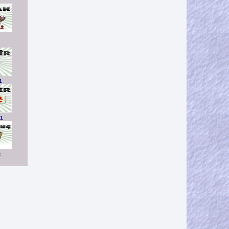
1
01
C