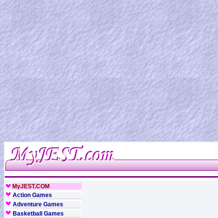
MyJEST.COM
Action Games
Adventure Games
Basketball Games