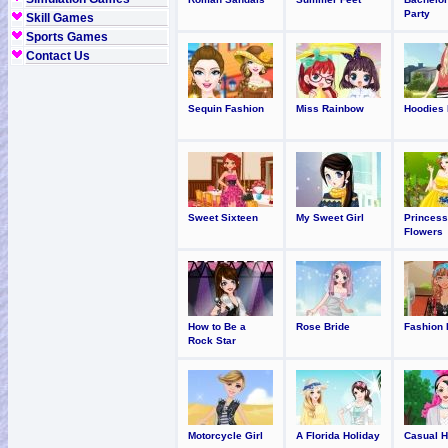
Party
Skill Games
Sports Games
Contact Us
Sequin Fashion
Miss Rainbow
Hoodies 
Sweet Sixteen
My Sweet Girl
Princess
Flowers
How to Be a
Rose Bride
Fashion 
Rock Star
Motorcycle Girl
A Florida Holiday
Casual H