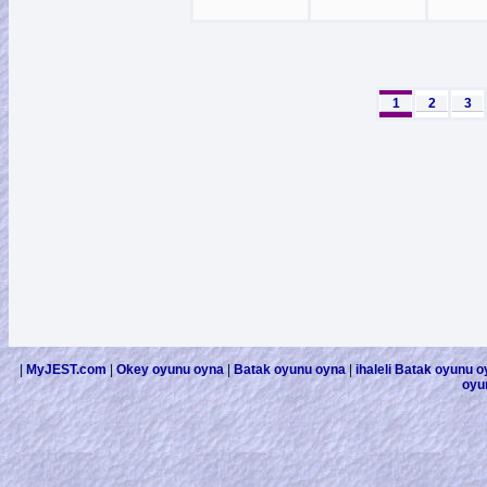
1
2
3
|
MyJEST.com
|
Okey oyunu oyna
|
Batak oyunu oyna
|
ihaleli Batak oyunu 
oyu