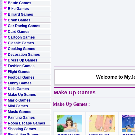
Battle Games
Bike Games
Billiard Games
Brain Games
Car Racing Games
Card Games
Cartoon Games
Classic Games
Cooking Games
Decoration Games
Dress Up Games
Fashion Games
Flight Games
Welcome to MyJe
Football Games
Funny Games
Kids Games
Make Up Games
Make Up Games
Mario Games
Make Up Games :
Mini Games
Music Games
Painting Games
Room Escape Games
Shooting Games
Simulation Games
Roman Sandals
Summer Feet
Bachelor