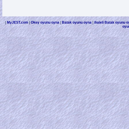
|
MyJEST.com
|
Okey oyunu oyna
|
Batak oyunu oyna
|
ihaleli Batak oyunu 
oyu