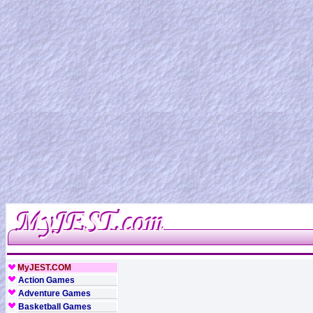
MyJEST.COM
Action Games
Adventure Games
Basketball Games