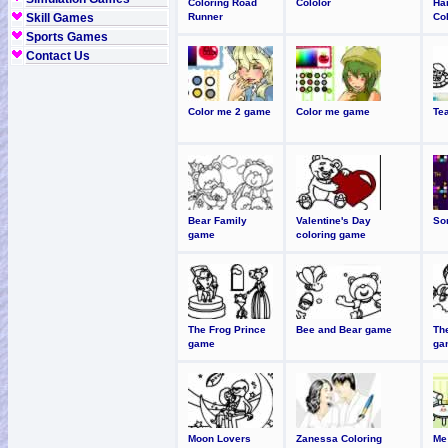
Coloring Road
Cololor
Ha
Skill Games
Runner
Co
Sports Games
Contact Us
Color me 2 game
Color me game
Te
Bear Family
Valentine's Day
So
game
coloring game
The Frog Prince
Bee and Bear game
The
game
ga
Moon Lovers
Zanessa Coloring
Me