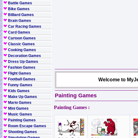
Battle Games
Bike Games
Billiard Games
Brain Games
Car Racing Games
Card Games
Cartoon Games
Classic Games
Cooking Games
Decoration Games
Dress Up Games
Fashion Games
Flight Games
Football Games
Welcome to MyJe
Funny Games
Kids Games
Painting Games
Make Up Games
Mario Games
Painting Games :
Mini Games
Music Games
Painting Games
Room Escape Games
Shooting Games
Simulation Games