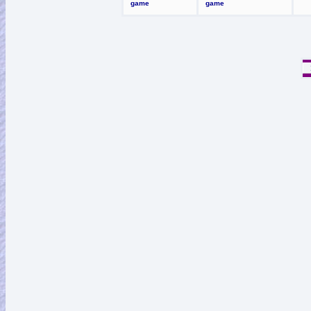
game
game